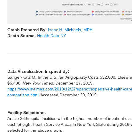
Graph Prepared By:
Isaac H. Michaels, MPH
Death Source:
Health Data NY
Data Visualization Inspired By:
Sanger-Katz M. In the U.S., an Angioplasty Costs $32,000. Elsew
$6,400.
New York Times
. December 27, 2019.
https://www.nytimes.com/2019/12/27/upshot/expensive-health-care
comparison.html
. Accessed December 29, 2019.
Facility Selections:
Article 28 hospital facilities with the highest number of inpatient di
each of eight Health Service Areas in New York State during 2016 
selected for the above graph.