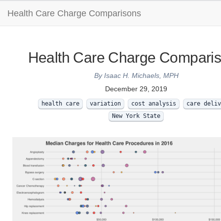
Health Care Charge Comparisons
Health Care Charge Compari
By Isaac H. Michaels, MPH
December 29, 2019
health care
variation
cost analysis
care deliv
New York State