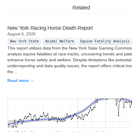
Related
New York Racing Horse Death Report
August 6, 2026
New York State
Animal Welfare
Equine Fatality Analysis
This report utilizes data from the New York State Gaming Commiss
analyze equine fatalities at race tracks, uncovering trends and patt
enhance horse safety and welfare. Despite limitations like potential
underreporting and data quality issues, the report offers critical insi
the…
Read more →