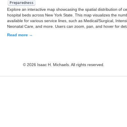
Preparedness
Explore an interactive map showcasing the spatial distribution of cer
hospital beds across New York State. This map visualizes the num
available for various service lines, such as Medical/Surgical, Intens
Neonatal Care, and more. Users can zoom, pan, and hover for det
Read more →
© 2026 Isaac H. Michaels. All rights reserved.