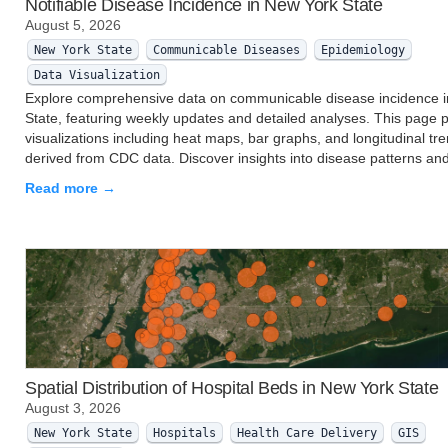
Notifiable Disease Incidence in New York State
August 5, 2026
New York State
Communicable Diseases
Epidemiology
Data Visualization
Explore comprehensive data on communicable disease incidence 
State, featuring weekly updates and detailed analyses. This page 
visualizations including heat maps, bar graphs, and longitudinal tr
derived from CDC data. Discover insights into disease patterns an
Read more →
Spatial Distribution of Hospital Beds in New York State
August 3, 2026
New York State
Hospitals
Health Care Delivery
GIS