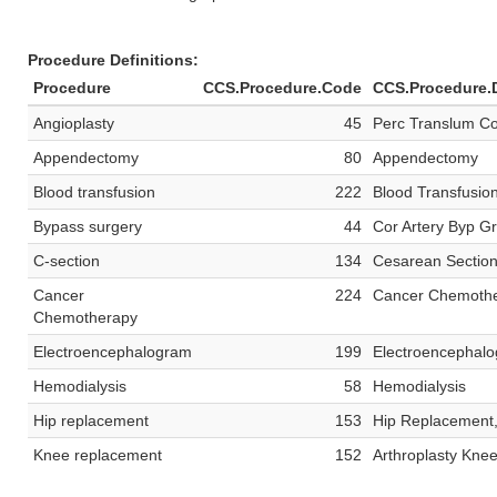
Procedure Definitions:
Procedure
CCS.Procedure.Code
CCS.Procedure.D
Angioplasty
45
Perc Translum Co
Appendectomy
80
Appendectomy
Blood transfusion
222
Blood Transfusio
Bypass surgery
44
Cor Artery Byp G
C-section
134
Cesarean Sectio
Cancer
224
Cancer Chemoth
Chemotherapy
Electroencephalogram
199
Electroencephal
Hemodialysis
58
Hemodialysis
Hip replacement
153
Hip Replacement,
Knee replacement
152
Arthroplasty Kne