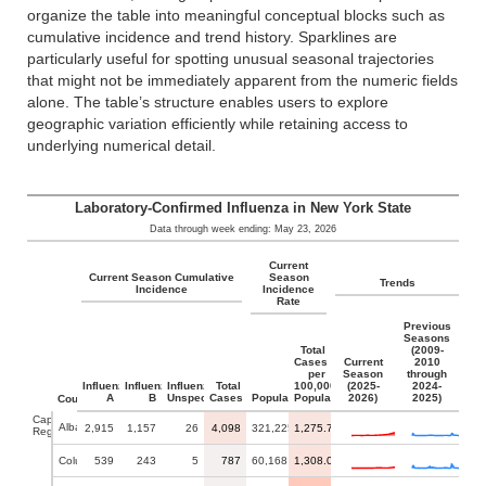
organize the table into meaningful conceptual blocks such as
cumulative incidence and trend history. Sparklines are
particularly useful for spotting unusual seasonal trajectories
that might not be immediately apparent from the numeric fields
alone. The table’s structure enables users to explore
geographic variation efficiently while retaining access to
underlying numerical detail.
Laboratory-Confirmed Influenza in New York State
Data through week ending: May 23, 2026
Current
Current Season Cumulative
Season
Trends
Incidence
Incidence
Rate
Previous
Seasons
Total
(2009-
Cases
Current
2010
per
Season
through
Influenza
Influenza
Influenza
Total
100,000
(2025-
2024-
A
B
Unspecified
Cases
Population
Population
2026)
2025)
County
Capital
Albany
2,915
1,157
26
4,098
321,225
1,275.74
Region
Columbia
539
243
5
787
60,168
1,308.00