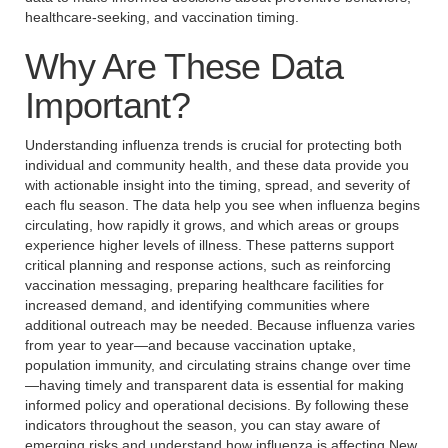
healthcare-seeking, and vaccination timing.
Why Are These Data
Important?
Understanding influenza trends is crucial for protecting both
individual and community health, and these data provide you
with actionable insight into the timing, spread, and severity of
each flu season. The data help you see when influenza begins
circulating, how rapidly it grows, and which areas or groups
experience higher levels of illness. These patterns support
critical planning and response actions, such as reinforcing
vaccination messaging, preparing healthcare facilities for
increased demand, and identifying communities where
additional outreach may be needed. Because influenza varies
from year to year—and because vaccination uptake,
population immunity, and circulating strains change over time
—having timely and transparent data is essential for making
informed policy and operational decisions. By following these
indicators throughout the season, you can stay aware of
emerging risks and understand how influenza is affecting New