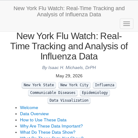
New York Flu Watch: Real-Time Tracking and
Analysis of Influenza Data
New York Flu Watch: Real-
Time Tracking and Analysis of
Influenza Data
By Isaac H. Michaels, DrPH
May 29, 2026
New York State
New York City
Influenza
Communicable Diseases
Epidemiology
Data Visualization
Welcome
Data Overview
How to Use These Data
Why Are These Data Important?
What Do These Data Show?