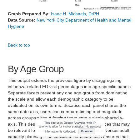
Graph Prepared By:
Isaac H. Michaels, DrPH
Data Source:
New York City Department of Health and Mental
Hygiene
Back to top
By Age Group
This output extends the previous figure by disaggregating
influenza-related ED visit percentages into age-specific panels.
Separate facets prevent any one age group from dominating
the scale and allow each demographic category to be
evaluated on its own terms. Because each panel shares the
same date axis, users can compare timing and magnitude
across groups without forcing them onto a single shared y-
This site uses Google Analytics with IP
axis. This design highlights demographic differences that may
anonymization for visitor statistics. No personal
be relevant for outreach, messaging, or pediatric versus adult
information is collected.
Dismiss
capacity planning. The consistent structure also ensures that