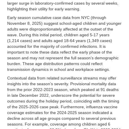
larger surge in laboratory-confirmed cases by several weeks,
highlighting their utility for early warning.
Early season cumulative case data from NYC (through
November 8, 2025) suggest school-aged children and younger
adults were disproportionately affected at the outset of the
wave. During this initial period, children aged 5-17 years
(1,214 cases) and adults aged 18-64 years (1,349 cases)
accounted for the majority of confirmed infections. It is
important to note these data reflect the early phase of the
season and may not represent the full season’s demographic
burden. These age distribution patterns could reflect
transmission dynamics in school and workplace settings.
Contextual data from related surveillance streams may offer
insights into the season’s severity. Provisional mortality data
from the prior 2022-2023 season, which peaked at 91 deaths
in late December 2022, underscore the potential for severe
outcomes during the holiday period, coinciding with the timing
of the 2025-2026 case peak. Furthermore, influenza vaccine
coverage estimates for the 2024-2025 season indicated a
decline across all age groups compared to several previous
seasons. For example, coverage among children aged 6