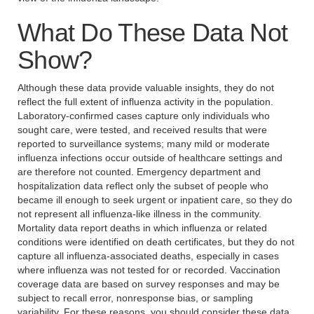
What Do These Data Not
Show?
Although these data provide valuable insights, they do not
reflect the full extent of influenza activity in the population.
Laboratory-confirmed cases capture only individuals who
sought care, were tested, and received results that were
reported to surveillance systems; many mild or moderate
influenza infections occur outside of healthcare settings and
are therefore not counted. Emergency department and
hospitalization data reflect only the subset of people who
became ill enough to seek urgent or inpatient care, so they do
not represent all influenza-like illness in the community.
Mortality data report deaths in which influenza or related
conditions were identified on death certificates, but they do not
capture all influenza-associated deaths, especially in cases
where influenza was not tested for or recorded. Vaccination
coverage data are based on survey responses and may be
subject to recall error, nonresponse bias, or sampling
variability. For these reasons, you should consider these data