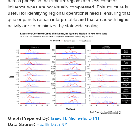
across panels so that smaller regions and less common
influenza types are not visually compressed. This structure is
useful for identifying regional operational needs, ensuring that
quieter panels remain interpretable and that areas with higher
activity are not minimized by statewide scaling.
Graph Prepared By:
Isaac H. Michaels, DrPH
Data Source:
Health Data NY