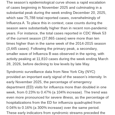
The season’s epidemiological curve shows a rapid escalation
of cases beginning in November 2025 and culminating in a
substantial peak during the week ending December 20, 2025,
which saw 75,788 total reported cases, overwhelmingly of
Influenza A. To place this in context, case counts during the
season were substantially higher than in recent non-pandemic
years. For instance, the total cases reported in CDC Week 53
of the current season (37,865 cases) were more than ten
times higher than in the same week of the 2014-2015 season
(3,445 cases). Following the primary peak, a secondary,
smaller wave of Influenza B was observed in the spring, with
activity peaking at 11,810 cases during the week ending March
28, 2026, before declining to low levels by late May.
Syndromic surveillance data from New York City (NYC)
provided an important early signal of the season’s intensity. In
early November 2025, the percentage of emergency
department (ED) visits for influenza more than doubled in one
week, from 0.23% to 0.47% (a 104% increase). The trend was
even more pronounced for severe illness, as the percentage of
hospitalizations from the ED for influenza quadrupled from
0.04% to 0.16% (a 300% increase) over the same period.
These early indicators from syndromic streams preceded the