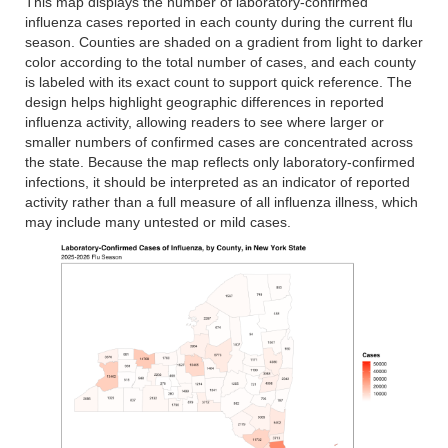
This map displays the number of laboratory-confirmed
influenza cases reported in each county during the current flu
season. Counties are shaded on a gradient from light to darker
color according to the total number of cases, and each county
is labeled with its exact count to support quick reference. The
design helps highlight geographic differences in reported
influenza activity, allowing readers to see where larger or
smaller numbers of confirmed cases are concentrated across
the state. Because the map reflects only laboratory-confirmed
infections, it should be interpreted as an indicator of reported
activity rather than a full measure of all influenza illness, which
may include many untested or mild cases.