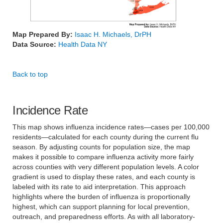
Map Prepared By:
Isaac H. Michaels, DrPH
Data Source:
Health Data NY
Back to top
Incidence Rate
This map shows influenza incidence rates—cases per 100,000
residents—calculated for each county during the current flu
season. By adjusting counts for population size, the map
makes it possible to compare influenza activity more fairly
across counties with very different population levels. A color
gradient is used to display these rates, and each county is
labeled with its rate to aid interpretation. This approach
highlights where the burden of influenza is proportionally
highest, which can support planning for local prevention,
outreach, and preparedness efforts. As with all laboratory-