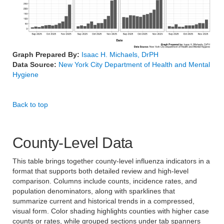
Graph Prepared By:
Isaac H. Michaels, DrPH
Data Source:
New York City Department of Health and Mental
Hygiene
Back to top
County-Level Data
This table brings together county-level influenza indicators in a
format that supports both detailed review and high-level
comparison. Columns include counts, incidence rates, and
population denominators, along with sparklines that
summarize current and historical trends in a compressed,
visual form. Color shading highlights counties with higher case
counts or rates, while grouped sections under tab spanners