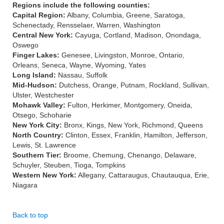
Regions include the following counties:
Capital Region:
Albany, Columbia, Greene, Saratoga,
Schenectady, Rensselaer, Warren, Washington
Central New York:
Cayuga, Cortland, Madison, Onondaga,
Oswego
Finger Lakes:
Genesee, Livingston, Monroe, Ontario,
Orleans, Seneca, Wayne, Wyoming, Yates
Long Island:
Nassau, Suffolk
Mid-Hudson:
Dutchess, Orange, Putnam, Rockland, Sullivan,
Ulster, Westchester
Mohawk Valley:
Fulton, Herkimer, Montgomery, Oneida,
Otsego, Schoharie
New York City:
Bronx, Kings, New York, Richmond, Queens
North Country:
Clinton, Essex, Franklin, Hamilton, Jefferson,
Lewis, St. Lawrence
Southern Tier:
Broome, Chemung, Chenango, Delaware,
Schuyler, Steuben, Tioga, Tompkins
Western New York:
Allegany, Cattaraugus, Chautauqua, Erie,
Niagara
Back to top