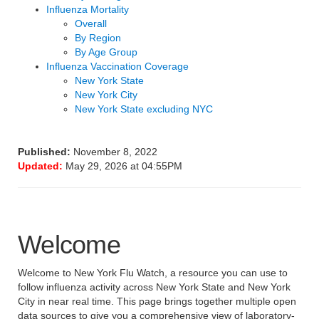
Influenza Mortality
Overall
By Region
By Age Group
Influenza Vaccination Coverage
New York State
New York City
New York State excluding NYC
Published:
November 8, 2022
Updated:
May 29, 2026 at 04:55PM
Welcome
Welcome to New York Flu Watch, a resource you can use to
follow influenza activity across New York State and New York
City in near real time. This page brings together multiple open
data sources to give you a comprehensive view of laboratory-