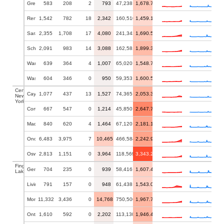
Greene
583
208
2
793
47,238
1,678.73
Rensselaer
1,542
782
18
2,342
160,510
1,459.10
Saratoga
2,355
1,708
17
4,080
241,343
1,690.54
Schenectady
2,091
983
14
3,088
162,581
1,899.36
Warren
639
364
4
1,007
65,020
1,548.75
Washington
604
346
0
950
59,353
1,600.59
Central
Cayuga
1,077
437
13
1,527
74,365
2,053.39
New
York
Cortland
667
547
0
1,214
45,850
2,647.76
Madison
840
620
4
1,464
67,120
2,181.17
Onondaga
6,483
3,975
7
10,465
466,584
2,242.90
Oswego
2,813
1,151
0
3,964
118,569
3,343.20
Finger
Genesee
704
235
0
939
58,416
1,607.44
Lakes
Livingston
791
157
0
948
61,438
1,543.02
Monroe
11,332
3,436
0
14,768
750,506
1,967.74
Ontario
1,610
592
0
2,202
113,130
1,946.43