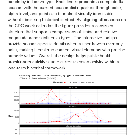
panels by influenza type. Each line represents a complete flu
season, with the current season distinguished through color,
alpha level, and point size to make it visually identifiable
without obscuring historical context. By aligning all seasons on
the CDC week calendar, the figure provides a consistent
structure that supports comparisons of timing and relative
magnitude across influenza types. The interactive tooltips
provide season-specific details when a user hovers over any
point, making it easier to connect visual elements with precise
numeric values. Overall, the design helps public health
practitioners quickly situate current-season activity within a
long-term historical framework.
Laboratory-Confirmed
Cases
of
Influenza,
by
Type,
in
New
York
State
2009-2010
Flu
Season
to
Present
(2025-2026)
Flu
Season
Current Season
Previous Seasons
Influenza A
60,000
40,000
20,000
0
Influenza B
10,000
Cases
5,000
0
Influenza Unspecified
3,000
2,000