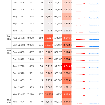
Orleans
454
127
0
581
39,825
1,458.88
Seneca
396
72
0
468
32,883
1,423.23
Wayne
1,412
348
0
1,760
91,250
1,928.77
Wyoming
373
142
0
515
39,741
1,295.89
Yates
207
71
0
278
24,547
1,132.52
Long
Nassau
33,144
8,920
560
42,624
1,398,939
3,046.88
Island
Suffolk
32,275
9,096
871
42,242
1,546,090
2,732.18
Mid-
Dutchess
4,803
1,407
192
6,402
300,708
2,128.98
Hudson
Orange
9,372
2,348
12
11,732
417,669
2,808.92
Putnam
2,770
885
58
3,713
99,028
3,749.44
Rockland
6,590
1,561
14
8,165
357,397
2,284.57
Sullivan
1,863
311
5
2,179
80,586
2,703.94
Ulster
2,047
933
85
3,065
183,330
1,671.85
Westchester
23,477
7,290
957
31,724
1,015,743
3,123.23
Mohawk
Fulton
804
367
0
1,171
52,216
2,242.61
Valley