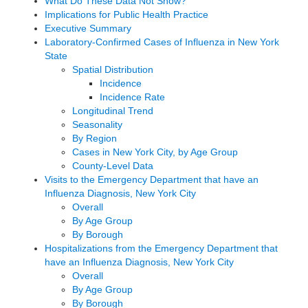
What Do These Data Not Show?
Implications for Public Health Practice
Executive Summary
Laboratory-Confirmed Cases of Influenza in New York
State
Spatial Distribution
Incidence
Incidence Rate
Longitudinal Trend
Seasonality
By Region
Cases in New York City, by Age Group
County-Level Data
Visits to the Emergency Department that have an
Influenza Diagnosis, New York City
Overall
By Age Group
By Borough
Hospitalizations from the Emergency Department that
have an Influenza Diagnosis, New York City
Overall
By Age Group
By Borough