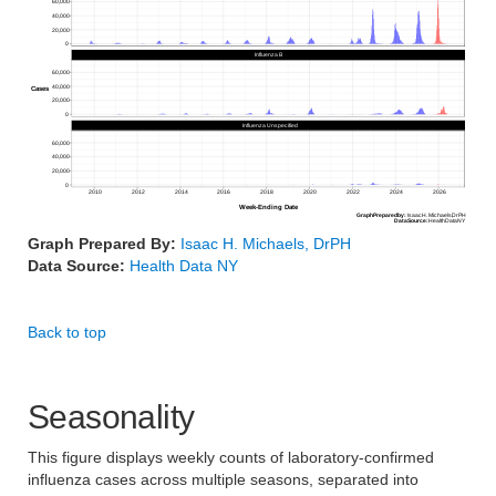
60,000
40,000
20,000
0
Influenza B
60,000
40,000
Cases
20,000
0
Influenza Unspecified
60,000
40,000
20,000
0
2010
2012
2014
2016
2018
2020
2022
2024
2026
Week-Ending Date
Graph
Prepared
by:
Isaac
H.
Michaels,
DrPH
Data
Source:
Health
Data
NY
Graph Prepared By:
Isaac H. Michaels, DrPH
Data Source:
Health Data NY
Back to top
Seasonality
This figure displays weekly counts of laboratory-confirmed
influenza cases across multiple seasons, separated into