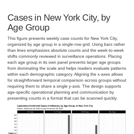
Cases in New York City, by
Age Group
This figure presents weekly case counts for New York City,
organized by age group in a single-row grid. Using bars rather
than lines emphasizes absolute counts and the week-to-week
shifts commonly reviewed in surveillance operations. Placing
each age group in its own panel prevents larger age groups
from dominating the scale and helps readers evaluate patterns
within each demographic category. Aligning the x-axes allows
for straightforward temporal comparison across groups without
requiring them to share a single y-axis. The design supports
age-specific operational planning and communication by
presenting counts in a format that can be scanned quickly.