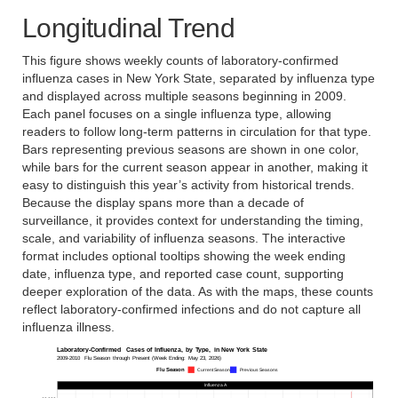
Longitudinal Trend
This figure shows weekly counts of laboratory-confirmed
influenza cases in New York State, separated by influenza type
and displayed across multiple seasons beginning in 2009.
Each panel focuses on a single influenza type, allowing
readers to follow long-term patterns in circulation for that type.
Bars representing previous seasons are shown in one color,
while bars for the current season appear in another, making it
easy to distinguish this year’s activity from historical trends.
Because the display spans more than a decade of
surveillance, it provides context for understanding the timing,
scale, and variability of influenza seasons. The interactive
format includes optional tooltips showing the week ending
date, influenza type, and reported case count, supporting
deeper exploration of the data. As with the maps, these counts
reflect laboratory-confirmed infections and do not capture all
influenza illness.
Laboratory-Confirmed
Cases
of
Influenza,
by
Type,
in
New
York
State
2009-2010
Flu
Season
through
Present
(Week
Ending:
May
23,
2026)
Flu
Season
Current Season
Previous Seasons
Influenza A