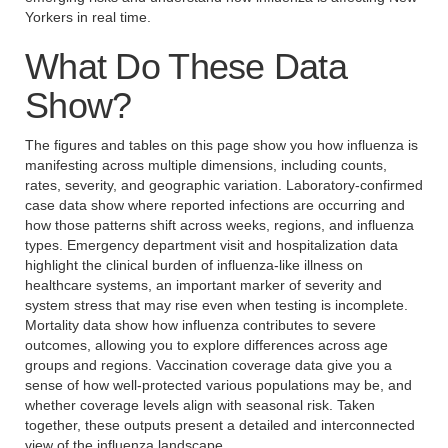
Yorkers in real time.
What Do These Data
Show?
The figures and tables on this page show you how influenza is
manifesting across multiple dimensions, including counts,
rates, severity, and geographic variation. Laboratory-confirmed
case data show where reported infections are occurring and
how those patterns shift across weeks, regions, and influenza
types. Emergency department visit and hospitalization data
highlight the clinical burden of influenza-like illness on
healthcare systems, an important marker of severity and
system stress that may rise even when testing is incomplete.
Mortality data show how influenza contributes to severe
outcomes, allowing you to explore differences across age
groups and regions. Vaccination coverage data give you a
sense of how well-protected various populations may be, and
whether coverage levels align with seasonal risk. Taken
together, these outputs present a detailed and interconnected
view of the influenza landscape.