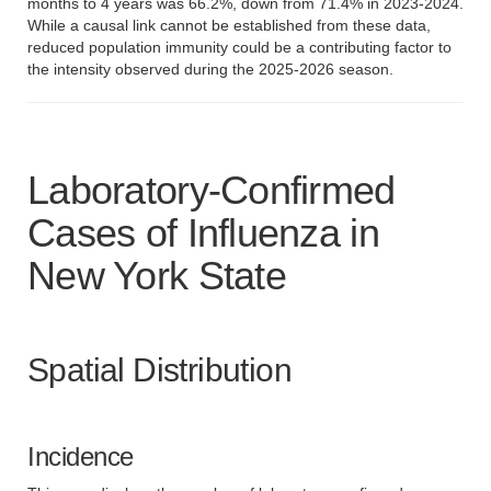
months to 4 years was 66.2%, down from 71.4% in 2023-2024.
While a causal link cannot be established from these data,
reduced population immunity could be a contributing factor to
the intensity observed during the 2025-2026 season.
Laboratory-Confirmed
Cases of Influenza in
New York State
Spatial Distribution
Incidence