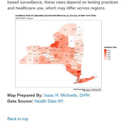
based surveillance, these rates depend on testing practices
and healthcare use, which may differ across regions.
Map Prepared By:
Isaac H. Michaels, DrPH
Data Source:
Health Data NY
Back to top