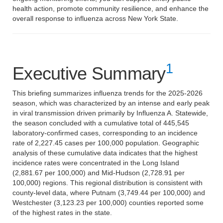
health action, promote community resilience, and enhance the
overall response to influenza across New York State.
1
Executive Summary
This briefing summarizes influenza trends for the 2025-2026
season, which was characterized by an intense and early peak
in viral transmission driven primarily by Influenza A. Statewide,
the season concluded with a cumulative total of 445,545
laboratory-confirmed cases, corresponding to an incidence
rate of 2,227.45 cases per 100,000 population. Geographic
analysis of these cumulative data indicates that the highest
incidence rates were concentrated in the Long Island
(2,881.67 per 100,000) and Mid-Hudson (2,728.91 per
100,000) regions. This regional distribution is consistent with
county-level data, where Putnam (3,749.44 per 100,000) and
Westchester (3,123.23 per 100,000) counties reported some
of the highest rates in the state.