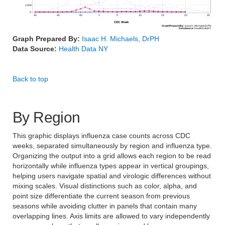
1,000
0
40
45
50
1
5
10
15
20
25
CDC Week
Graph
Prepared
by:
Isaac
H.
Michaels,
DrPH
Data
Source:
Health
Data
NY
Graph Prepared By:
Isaac H. Michaels, DrPH
Data Source:
Health Data NY
Back to top
By Region
This graphic displays influenza case counts across CDC
weeks, separated simultaneously by region and influenza type.
Organizing the output into a grid allows each region to be read
horizontally while influenza types appear in vertical groupings,
helping users navigate spatial and virologic differences without
mixing scales. Visual distinctions such as color, alpha, and
point size differentiate the current season from previous
seasons while avoiding clutter in panels that contain many
overlapping lines. Axis limits are allowed to vary independently