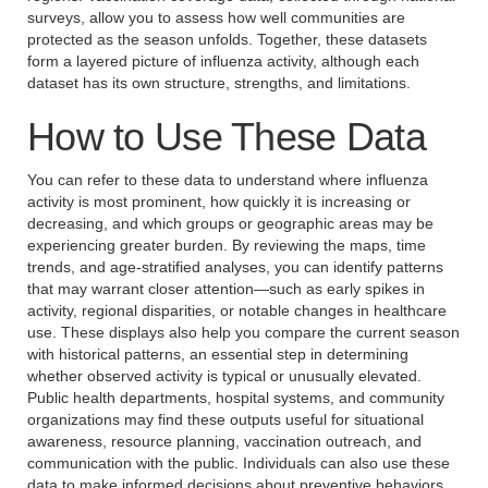
surveys, allow you to assess how well communities are
protected as the season unfolds. Together, these datasets
form a layered picture of influenza activity, although each
dataset has its own structure, strengths, and limitations.
How to Use These Data
You can refer to these data to understand where influenza
activity is most prominent, how quickly it is increasing or
decreasing, and which groups or geographic areas may be
experiencing greater burden. By reviewing the maps, time
trends, and age-stratified analyses, you can identify patterns
that may warrant closer attention—such as early spikes in
activity, regional disparities, or notable changes in healthcare
use. These displays also help you compare the current season
with historical patterns, an essential step in determining
whether observed activity is typical or unusually elevated.
Public health departments, hospital systems, and community
organizations may find these outputs useful for situational
awareness, resource planning, vaccination outreach, and
communication with the public. Individuals can also use these
data to make informed decisions about preventive behaviors,