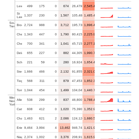
Lewis
499
175
0
674
26,479
2,545.41
St
1,337
230
0
1,567
105,488
1,485.48
Lawrence
Southern
Broome
2,724
988
0
3,712
195,736
1,896.43
Tier
Chemung
1,343
447
0
1,790
80,415
2,225.95
Chenango
700
341
0
1,041
45,715
2,277.15
Delaware
655
227
0
882
44,305
1,990.75
Schuyler
221
59
0
280
16,924
1,654.46
Steuben
1,666
466
0
2,132
91,855
2,321.05
Tioga
568
311
0
879
47,453
1,852.36
Tompkins
1,044
454
1
1,499
104,047
1,440.70
Western
Allegany
538
299
0
837
46,800
1,788.46
New
York
Cattaraugus
608
412
0
1,020
75,390
1,352.96
Chautauqua
1,463
621
2
2,086
124,126
1,680.55
Erie
9,464
3,994
4
13,462
946,741
1,421.93
Niagara
2,374
1,002
0
3,376
208,912
1,615.99