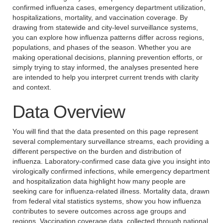
confirmed influenza cases, emergency department utilization,
hospitalizations, mortality, and vaccination coverage. By
drawing from statewide and city-level surveillance systems,
you can explore how influenza patterns differ across regions,
populations, and phases of the season. Whether you are
making operational decisions, planning prevention efforts, or
simply trying to stay informed, the analyses presented here
are intended to help you interpret current trends with clarity
and context.
Data Overview
You will find that the data presented on this page represent
several complementary surveillance streams, each providing a
different perspective on the burden and distribution of
influenza. Laboratory-confirmed case data give you insight into
virologically confirmed infections, while emergency department
and hospitalization data highlight how many people are
seeking care for influenza-related illness. Mortality data, drawn
from federal vital statistics systems, show you how influenza
contributes to severe outcomes across age groups and
regions. Vaccination coverage data, collected through national