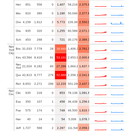
Herkimer
851
556
0
1,407
59,219
2,375.93
Montgomery
810
380
0
1,190
50,046
2,377.81
Oneida
4,159
1,612
2
5,773
226,392
2,550.00
Otsego
935
320
0
1,255
60,589
2,071.33
Schoharie
453
268
0
721
30,176
2,389.32
New
Bronx
31,033
7,779
28
38,840
1,406,332
2,761.79
York
City
Kings
43,594
9,416
91
53,101
2,653,963
2,000.82
New
21,024
6,182
60
27,266
1,664,862
1,637.73
York
Queens
42,813
9,777
279
52,869
2,358,182
2,241.94
Richmond
9,653
2,271
296
12,220
501,290
2,437.71
North
Clinton
635
218
0
853
78,138
1,091.66
Country
Essex
350
107
1
458
36,438
1,256.93
Franklin
575
174
0
749
46,500
1,610.75
Hamilton
40
14
0
54
5,006
1,078.71
Jefferson
1,727
568
2
2,297
111,540
2,059.35