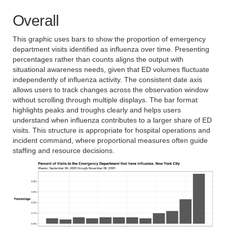
Overall
This graphic uses bars to show the proportion of emergency
department visits identified as influenza over time. Presenting
percentages rather than counts aligns the output with
situational awareness needs, given that ED volumes fluctuate
independently of influenza activity. The consistent date axis
allows users to track changes across the observation window
without scrolling through multiple displays. The bar format
highlights peaks and troughs clearly and helps users
understand when influenza contributes to a larger share of ED
visits. This structure is appropriate for hospital operations and
incident command, where proportional measures often guide
staffing and resource decisions.