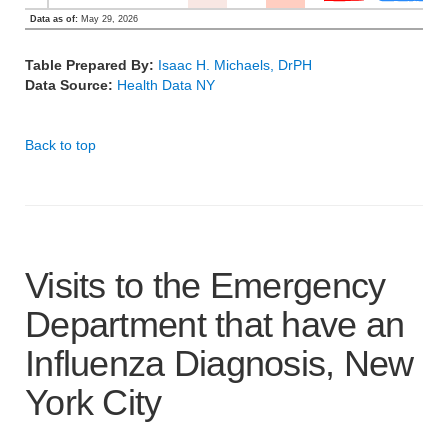
Data as of:
May 29, 2026
Table Prepared By:
Isaac H. Michaels, DrPH
Data Source:
Health Data NY
Back to top
Visits to the Emergency
Department that have an
Influenza Diagnosis, New
York City