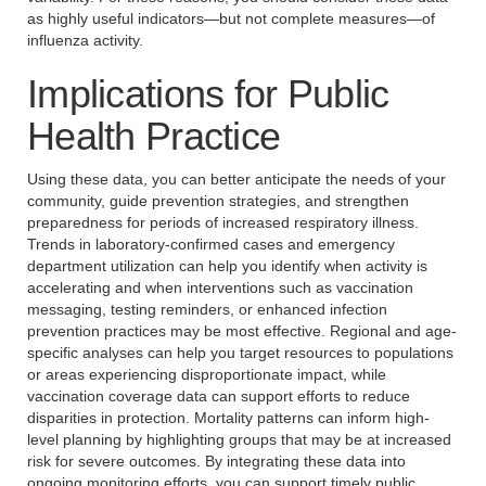
as highly useful indicators—but not complete measures—of
influenza activity.
Implications for Public
Health Practice
Using these data, you can better anticipate the needs of your
community, guide prevention strategies, and strengthen
preparedness for periods of increased respiratory illness.
Trends in laboratory-confirmed cases and emergency
department utilization can help you identify when activity is
accelerating and when interventions such as vaccination
messaging, testing reminders, or enhanced infection
prevention practices may be most effective. Regional and age-
specific analyses can help you target resources to populations
or areas experiencing disproportionate impact, while
vaccination coverage data can support efforts to reduce
disparities in protection. Mortality patterns can inform high-
level planning by highlighting groups that may be at increased
risk for severe outcomes. By integrating these data into
ongoing monitoring efforts, you can support timely public